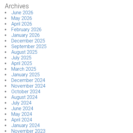
Archives
June 2026
May 2026
April 2026
February 2026
January 2026
December 2025
September 2025
August 2025
July 2025
April 2025
March 2025
January 2025
December 2024
November 2024
October 2024
August 2024
July 2024
June 2024
May 2024
April 2024
January 2024
November 2023