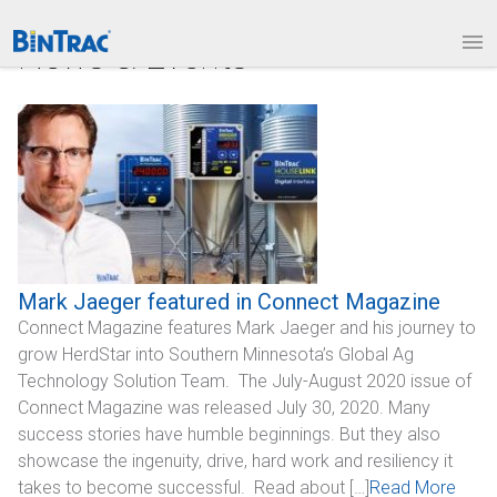
1.877.BINTRAC
LOGIN
News & Events
PRODUCTS
Bin Weighing Module
Batching Controls
HouseLINK Interface Options
Site Communications
Mark Jaeger featured in Connect Magazine
Connect Magazine features Mark Jaeger and his journey to
Remote Bin Data Collection
grow HerdStar into Southern Minnesota’s Global Ag
BinTrac Vision/Mobile
Technology Solution Team. The July-August 2020 issue of
Connect Magazine was released July 30, 2020. Many
INDUSTRIES
success stories have humble beginnings. But they also
showcase the ingenuity, drive, hard work and resiliency it
Agriculture
takes to become successful. Read about […]
Read More