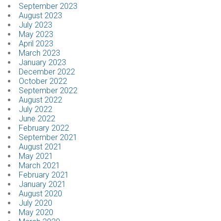
September 2023
August 2023
July 2023
May 2023
April 2023
March 2023
January 2023
December 2022
October 2022
September 2022
August 2022
July 2022
June 2022
February 2022
September 2021
August 2021
May 2021
March 2021
February 2021
January 2021
August 2020
July 2020
May 2020