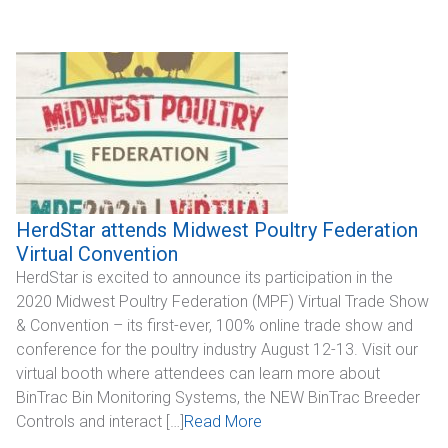
Industrial
SUPPORT
Sales Support
Technical Support
ABOUT
HerdStar attends Midwest Poultry Federation
Virtual Convention
Our Company
HerdStar is excited to announce its participation in the
2020 Midwest Poultry Federation (MPF) Virtual Trade Show
News & Events
& Convention – its first-ever, 100% online trade show and
conference for the poultry industry August 12-13. Visit our
Trade Show Schedule
virtual booth where attendees can learn more about
BinTrac Bin Monitoring Systems, the NEW BinTrac Breeder
System Integrators
Controls and interact […]
Read More
Industry Associations