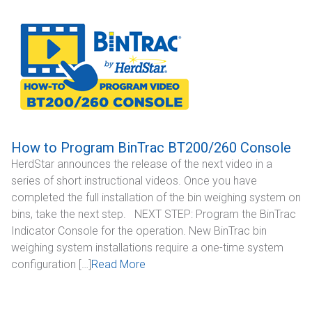
CONTACT
Dealer Locator
How to Program BinTrac BT200/260 Console
HerdStar announces the release of the next video in a
series of short instructional videos. Once you have
completed the full installation of the bin weighing system on
bins, take the next step. NEXT STEP: Program the BinTrac
Indicator Console for the operation. New BinTrac bin
weighing system installations require a one-time system
configuration […]
Read More