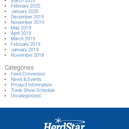
March 2020
February 2020
January 2020
December 2019
November 2019
May 2019
April 2019
March 2019
February 2019
January 2019
November 2018
Categories
Feed Conversion
News & Events
Product Information
Trade Show Schedule
Uncategorized