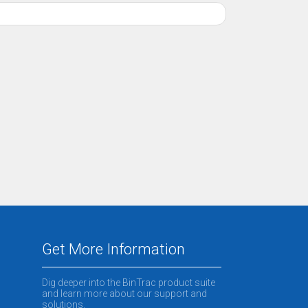
Get More Information
Dig deeper into the BinTrac product suite
and learn more about our support and
solutions.