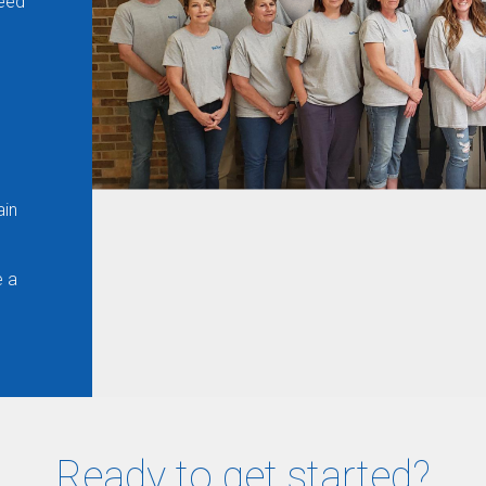
ceed
ain
e a
Ready to get started?