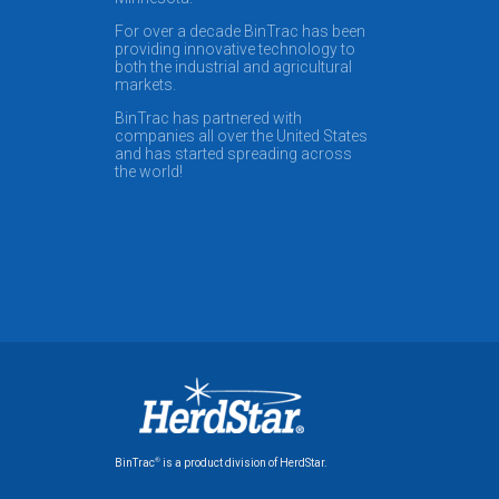
For over a decade BinTrac has been
providing innovative technology to
both the industrial and agricultural
markets.
BinTrac has partnered with
companies all over the United States
and has started spreading across
the world!
®
BinTrac
is a product division of HerdStar.