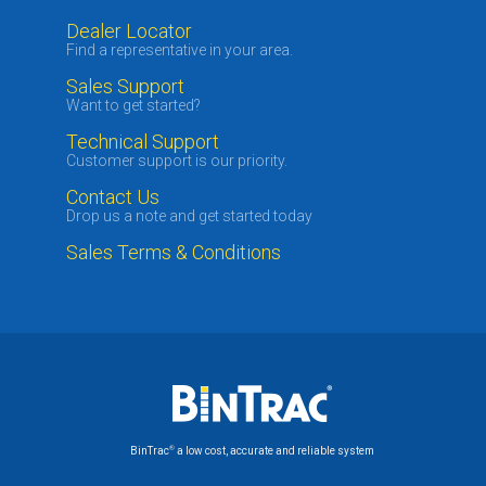
Dealer Locator
Find a representative in your area.
Sales Support
Want to get started?
Technical Support
Customer support is our priority.
Contact Us
Drop us a note and get started today
Sales Terms & Conditions
®
BinTrac
a low cost, accurate and reliable system