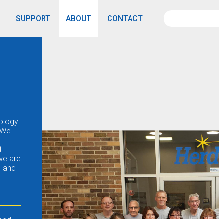
SUPPORT
ABOUT
CONTACT
nology
 We
t
 we are
s
and