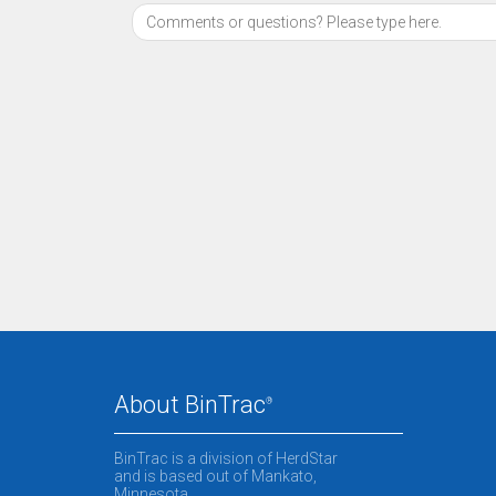
About BinTrac
®
BinTrac is a division of HerdStar
and is based out of Mankato,
Minnesota.