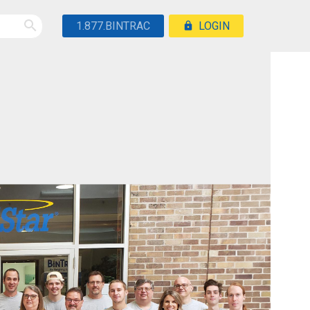
1.877.BINTRAC
LOGIN