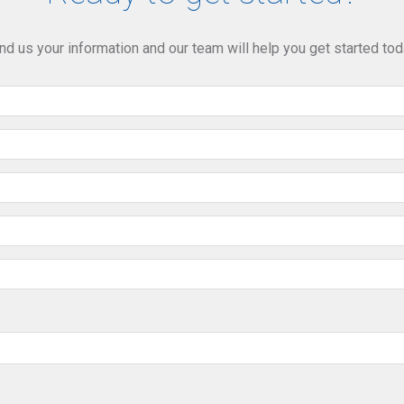
nd us your information and our team will help you get started tod