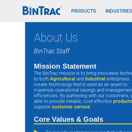
BinTrac Vision/Mobile
PRODUCTS
INDUSTRIES
About Us
BinTrac Staff
Mission Statement
The BinTrac mission is to bring innovative tech
to both
Agricultural
and
Industrial
enterprises.
create technology that is used as an asset to
maximize operational savings and managemen
efficiencies. By partnering with our customers,
able to provide reliable, cost effective
product
superior
customer service.
Core Values & Goals