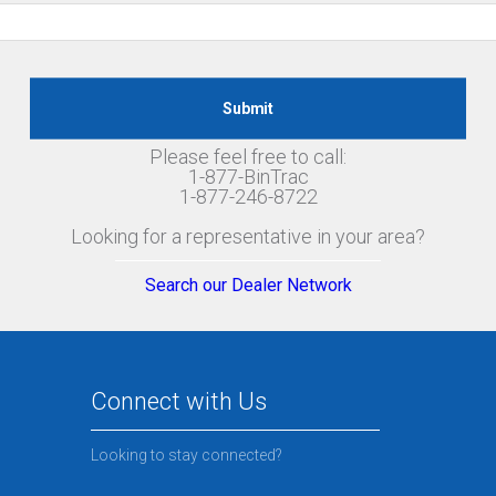
Please feel free to call:
1-877-BinTrac
1-877-246-8722
Looking for a representative in your area?
Search our Dealer Network
Connect with Us
Looking to stay connected?