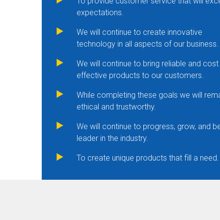
To provide customer service that will ex
expectations.
We will continue to create innovative
technology in all aspects of our business.
We will continue to bring reliable and cost
effective products to our customers.
While completing these goals we will rem
ethical and trustworthy.
We will continue to progress, grow, and b
leader in the industry.
To create unique products that fill a need.