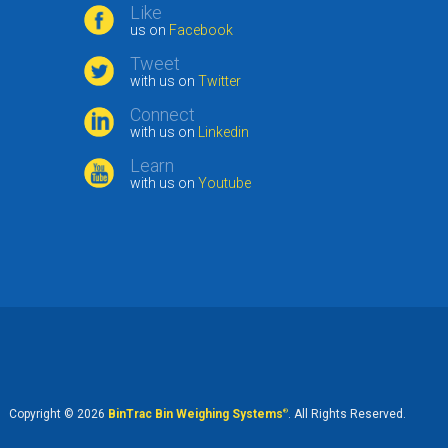
Like
us on
Facebook
Tweet
with us on
Twitter
Connect
with us on
Linkedin
Learn
with us on
Youtube
Copyright © 2026
BinTrac Bin Weighing Systems
®
. All Rights Reserved.