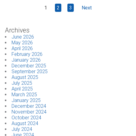
1
2
3
Next
Archives
June 2026
May 2026
April 2026
February 2026
January 2026
December 2025
September 2025
August 2025
July 2025
April 2025
March 2025
January 2025
December 2024
November 2024
October 2024
August 2024
July 2024
June 2024