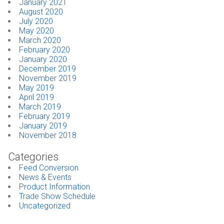
January 2021
August 2020
July 2020
May 2020
March 2020
February 2020
January 2020
December 2019
November 2019
May 2019
April 2019
March 2019
February 2019
January 2019
November 2018
Categories
Feed Conversion
News & Events
Product Information
Trade Show Schedule
Uncategorized