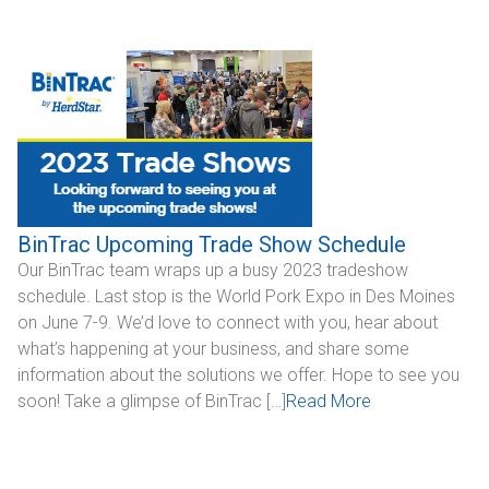
BinTrac Upcoming Trade Show Schedule
Our BinTrac team wraps up a busy 2023 tradeshow
schedule. Last stop is the World Pork Expo in Des Moines
on June 7-9. We’d love to connect with you, hear about
what’s happening at your business, and share some
information about the solutions we offer. Hope to see you
soon! Take a glimpse of BinTrac […]
Read More