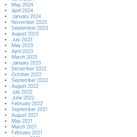
May 2024
April 2024
January 2024
November 2023
September 2023
August 2023
July 2023
May 2023
April 2023
March 2023
January 2023
December 2022
October 2022
September 2022
August 2022
July 2022
June 2022
February 2022
September 2021
August 2021
May 2021
March 2021
February 2021