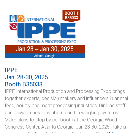
CONTACT
Dealer Locator
IPPE
Jan. 28-30, 2025
Booth B35033
IPPE International Production and Processing Expo brings
together experts, decision makers and influencers in animal
feed, poultry and meat processing industries. BinTrac staff
can answer questions about our bin weighing systems.
Make plans to stop by our booth at the Georgia World
Congress Center, Atlanta Georgia, Jan.28-30, 2025. Take a