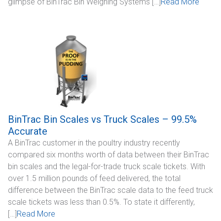
glimpse of BinTrac Bin Weighing Systems […]
Read More
BinTrac Bin Scales vs Truck Scales – 99.5%
Accurate
A BinTrac customer in the poultry industry recently
compared six months worth of data between their BinTrac
bin scales and the legal-for-trade truck scale tickets. With
over 1.5 million pounds of feed delivered, the total
difference between the BinTrac scale data to the feed truck
scale tickets was less than 0.5%. To state it differently,
[…]
Read More