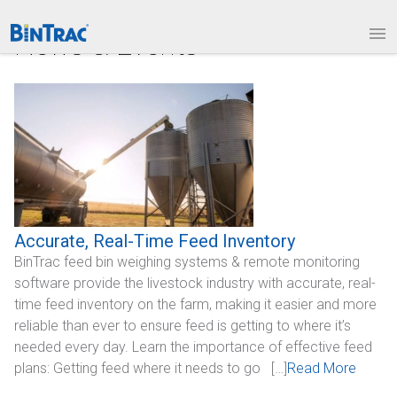
1.877.BINTRAC
LOGIN
News & Events
PRODUCTS
Bin Weighing Module
Batching Controls
HouseLINK Interface Options
Site Communications
Accurate, Real-Time Feed Inventory
BinTrac feed bin weighing systems & remote monitoring
Remote Bin Data Collection
software provide the livestock industry with accurate, real-
BinTrac Vision/Mobile
time feed inventory on the farm, making it easier and more
reliable than ever to ensure feed is getting to where it’s
INDUSTRIES
needed every day. Learn the importance of effective feed
plans: Getting feed where it needs to go […]
Read More
Agriculture