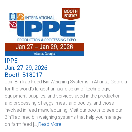
Industrial
SUPPORT
Sales Support
Technical Support
IPPE
ABOUT
Jan. 27-29, 2026
Booth B18017
Our Company
Join BinTrac Feed Bin Weighing Systems in Atlanta, Georgia
for the world’s largest annual display of technology,
News & Events
equipment, supplies, and services used in the production
and processing of eggs, meat, and poultry, and those
Trade Show Schedule
involved in feed manufacturing. Visit our booth to see our
BinTrac feed bin weighing systems that help you manage
System Integrators
on-farm feed […]
Read More
Industry Associations