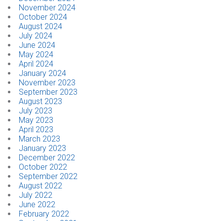
November 2024
October 2024
August 2024
July 2024
June 2024
May 2024
April 2024
January 2024
November 2023
September 2023
August 2023
July 2023
May 2023
April 2023
March 2023
January 2023
December 2022
October 2022
September 2022
August 2022
July 2022
June 2022
February 2022