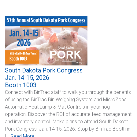
Industrial
SUPPORT
Sales Support
Technical Support
ABOUT
South Dakota Pork Congress
Jan. 14-15, 2026
Our Company
Booth 1003
Connect with BinTrac staff to walk you through the benefits
News & Events
of using the BinTrac Bin Weighing System and MicroZone
Automatic Heat Lamp & Mat Controls in your hog
Trade Show Schedule
operation. Discover the ROI of accurate feed management
and inventory control. Make plans to attend South Dakota
System Integrators
Pork Congress, Jan. 14-15, 2026. Stop by BinTrac Booth in
Industry Associations
[…]
Read More