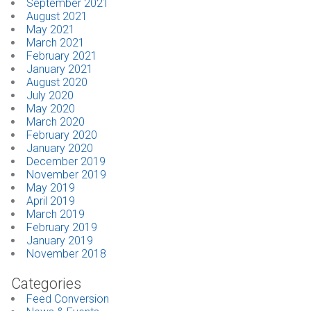
September 2021
August 2021
May 2021
March 2021
February 2021
January 2021
August 2020
July 2020
May 2020
March 2020
February 2020
January 2020
December 2019
November 2019
May 2019
April 2019
March 2019
February 2019
January 2019
November 2018
Categories
Feed Conversion