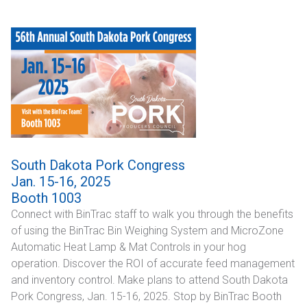
South Dakota Pork Congress
Jan. 15-16, 2025
Booth 1003
Connect with BinTrac staff to walk you through the benefits
of using the BinTrac Bin Weighing System and MicroZone
Automatic Heat Lamp & Mat Controls in your hog
operation. Discover the ROI of accurate feed management
and inventory control. Make plans to attend South Dakota
Pork Congress, Jan. 15-16, 2025. Stop by BinTrac Booth