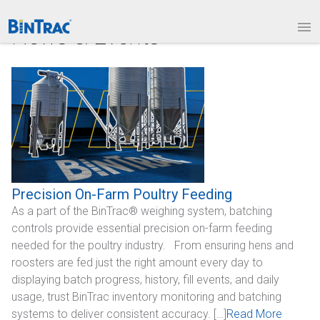
1.877.BINTRAC
LOGIN
News & Events
PRODUCTS
Bin Weighing Module
Batching Controls
HouseLINK Interface Options
Site Communications
Precision On-Farm Poultry Feeding
As a part of the BinTrac® weighing system, batching
Remote Bin Data Collection
controls provide essential precision on-farm feeding
BinTrac Vision/Mobile
needed for the poultry industry. From ensuring hens and
roosters are fed just the right amount every day to
INDUSTRIES
displaying batch progress, history, fill events, and daily
usage, trust BinTrac inventory monitoring and batching
Agriculture
systems to deliver consistent accuracy. […]
Read More