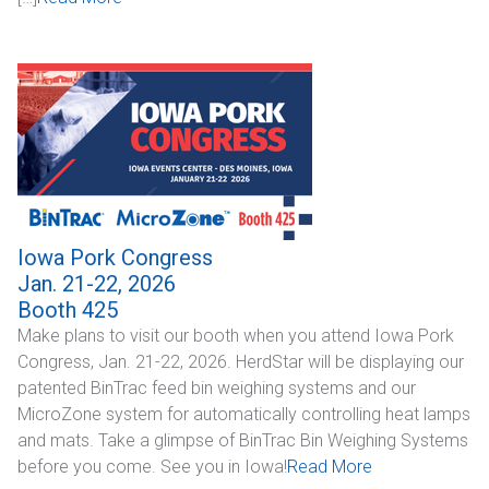
CONTACT
Dealer Locator
Iowa Pork Congress
Jan. 21-22, 2026
Booth 425
Make plans to visit our booth when you attend Iowa Pork
Congress, Jan. 21-22, 2026. HerdStar will be displaying our
patented BinTrac feed bin weighing systems and our
MicroZone system for automatically controlling heat lamps
and mats. Take a glimpse of BinTrac Bin Weighing Systems
before you come. See you in Iowa!
Read More