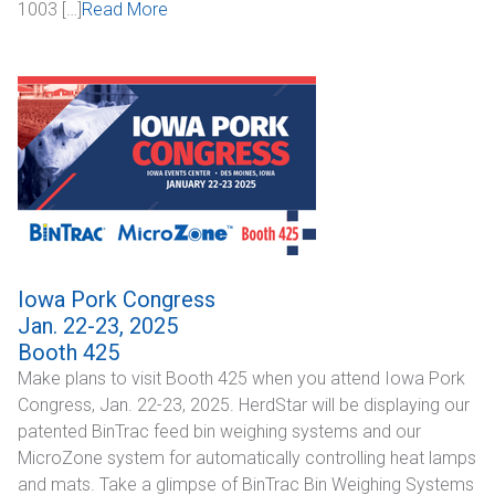
1003 […]
Read More
Iowa Pork Congress
Jan. 22-23, 2025
Booth 425
Make plans to visit Booth 425 when you attend Iowa Pork
Congress, Jan. 22-23, 2025. HerdStar will be displaying our
patented BinTrac feed bin weighing systems and our
MicroZone system for automatically controlling heat lamps
and mats. Take a glimpse of BinTrac Bin Weighing Systems