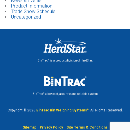
News & Events
Product Information
Trade Show Schedule
Uncategorized
®
BinTrac
is a product division of HerdStar.
®
BinTrac
a low cost, accurate and reliable system
Copyright © 2026
BinTrac Bin Weighing Systems
®
. All Rights Reserved.
Sitemap
Privacy Policy
Site Terms & Conditions