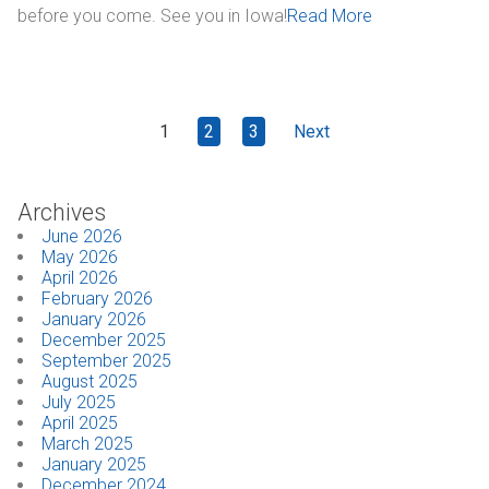
before you come. See you in Iowa!
Read More
1
2
3
Next
Archives
June 2026
May 2026
April 2026
February 2026
January 2026
December 2025
September 2025
August 2025
July 2025
April 2025
March 2025
January 2025
December 2024