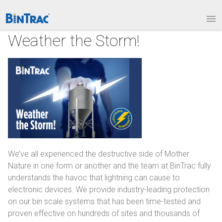
1.877.BINTRAC
LOGIN
PRODUCTS
Weather the Storm!
Bin Weighing Module
Batching Controls
HouseLINK Interface Options
Site Communications
Remote Bin Data Collection
We’ve all experienced the destructive side of Mother
Nature in one form or another and the team at BinTrac fully
BinTrac Vision/Mobile
understands the havoc that lightning can cause to
electronic devices. We provide industry-leading protection
INDUSTRIES
on our bin scale systems that has been time-tested and
proven effective on hundreds of sites and thousands of
Agriculture