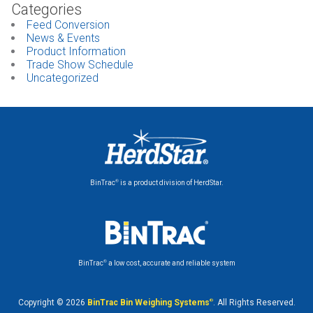
Categories
Feed Conversion
News & Events
Product Information
Trade Show Schedule
Uncategorized
®
BinTrac
is a product division of HerdStar.
®
BinTrac
a low cost, accurate and reliable system
Copyright © 2026
BinTrac Bin Weighing Systems
®
. All Rights Reserved.