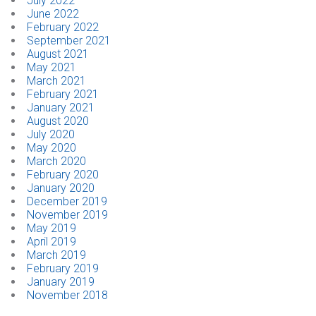
July 2022
June 2022
February 2022
September 2021
August 2021
May 2021
March 2021
February 2021
January 2021
August 2020
July 2020
May 2020
March 2020
February 2020
January 2020
December 2019
November 2019
May 2019
April 2019
March 2019
February 2019
January 2019
November 2018