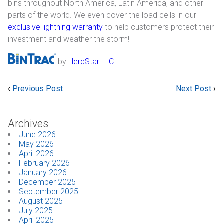
bins throughout North America, Latin America, and other
parts of the world. We even cover the load cells in our
Industrial
exclusive lightning warranty
to help customers protect their
investment and weather the storm!
SUPPORT
by
HerdStar LLC.
Sales Support
Technical Support
‹
Previous Post
Next Post
›
ABOUT
Archives
Our Company
June 2026
May 2026
April 2026
News & Events
February 2026
January 2026
Trade Show Schedule
December 2025
September 2025
System Integrators
August 2025
July 2025
April 2025
Industry Associations