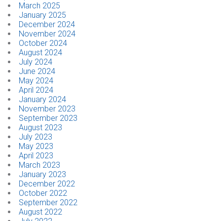
March 2025
January 2025
CONTACT
December 2024
November 2024
October 2024
Dealer Locator
August 2024
July 2024
June 2024
May 2024
April 2024
January 2024
November 2023
September 2023
August 2023
July 2023
May 2023
April 2023
March 2023
January 2023
December 2022
October 2022
September 2022
August 2022