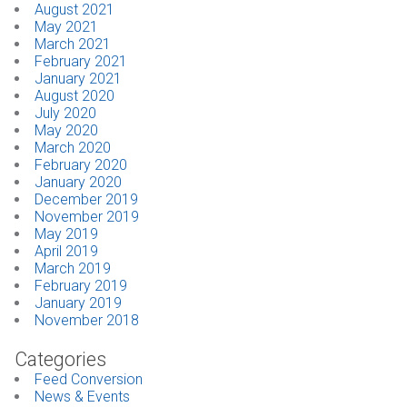
August 2021
May 2021
March 2021
February 2021
January 2021
August 2020
July 2020
May 2020
March 2020
February 2020
January 2020
December 2019
November 2019
May 2019
April 2019
March 2019
February 2019
January 2019
November 2018
Categories
Feed Conversion
News & Events