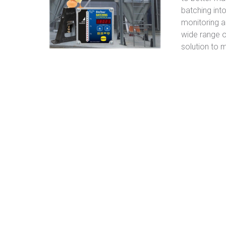
batching int
monitoring a
wide range 
solution to 