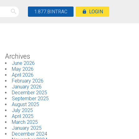
1.877.BINTRAC
LOGIN
Archives
June 2026
May 2026
April 2026
February 2026
January 2026
December 2025
September 2025
August 2025
July 2025
April 2025
March 2025
January 2025
December 2024