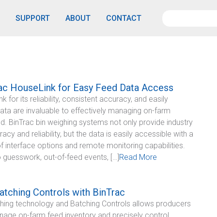
SUPPORT
ABOUT
CONTACT
ac HouseLink for Easy Feed Data Access
 for its reliability, consistent accuracy, and easily
ata are invaluable to effectively managing on-farm
ed. BinTrac bin weighing systems not only provide industry
acy and reliability, but the data is easily accessible with a
f interface options and remote monitoring capabilities.
o guesswork, out-of-feed events, […]
Read More
tching Controls with BinTrac
hing technology and Batching Controls allows producers
nage on-farm feed inventory and precisely control