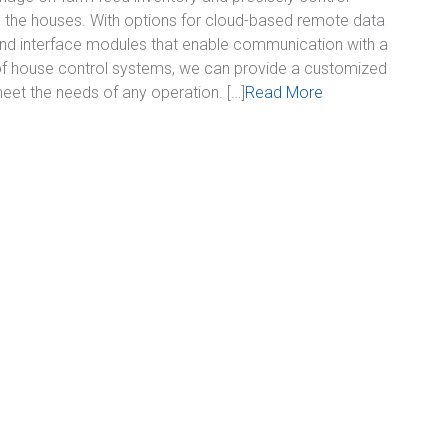
o the houses. With options for cloud-based remote data
nd interface modules that enable communication with a
of house control systems, we can provide a customized
meet the needs of any operation. […]
Read More