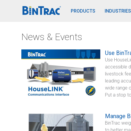
BinTrac Vision/Mobile
PRODUCTS
INDUSTRIES
News & Events
Use BinTr
Use HouseLink
accessible d
livestock fe
leading accur
wide range o
Put a stop t
Manage Ba
BinTrac weig
to better ma