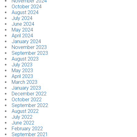
November 2024
October 2024
August 2024
July 2024
June 2024
May 2024
April 2024
January 2024
November 2023
September 2023
August 2023
July 2023
May 2023
April 2023
March 2023
January 2023
December 2022
October 2022
September 2022
August 2022
July 2022
June 2022
February 2022
September 2021