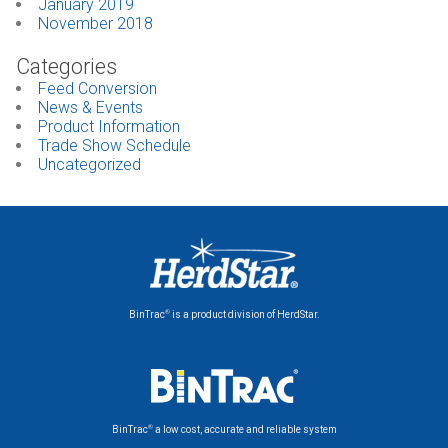
January 2019
November 2018
Categories
Feed Conversion
News & Events
Product Information
Trade Show Schedule
Uncategorized
®
BinTrac
is a product division of HerdStar.
®
BinTrac
a low cost, accurate and reliable system