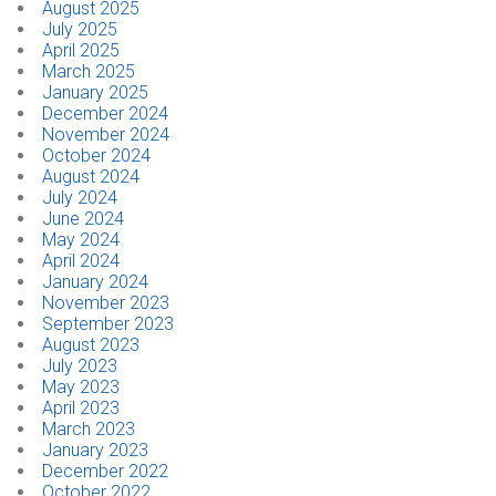
August 2025
July 2025
CONTACT
April 2025
March 2025
January 2025
Dealer Locator
December 2024
November 2024
October 2024
August 2024
July 2024
June 2024
May 2024
April 2024
January 2024
November 2023
September 2023
August 2023
July 2023
May 2023
April 2023
March 2023
January 2023
December 2022
October 2022