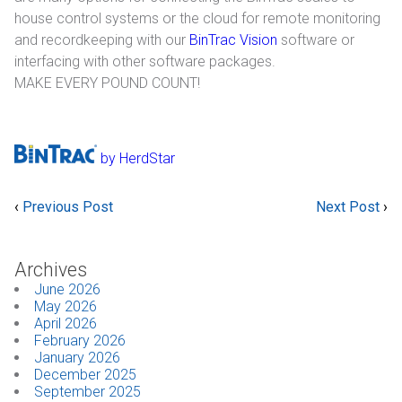
house control systems or the cloud for remote monitoring
Industrial
and recordkeeping with our
BinTrac Vision
software or
interfacing with other software packages.
SUPPORT
MAKE EVERY POUND COUNT!
Sales Support
Technical Support
by HerdStar
ABOUT
‹
Previous Post
Next Post
›
Our Company
Archives
News & Events
June 2026
May 2026
Trade Show Schedule
April 2026
February 2026
January 2026
System Integrators
December 2025
September 2025
Industry Associations