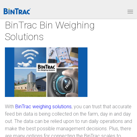
1.877.BINTRAC
LOGIN
PRODUCTS
BinTrac Bin Weighing
Solutions
Bin Weighing Module
Batching Controls
HouseLINK Interface Options
Site Communications
Remote Bin Data Collection
BinTrac Vision/Mobile
With
BinTrac weighing solutions
, you can trust that accurate
feed bin data is being collected on the farm, day in and day
INDUSTRIES
out. The data can be relied upon to run daily operations and
make the best possible management decisions. Plus, there
Agriculture
are many options for connecting the BinTrac scales to