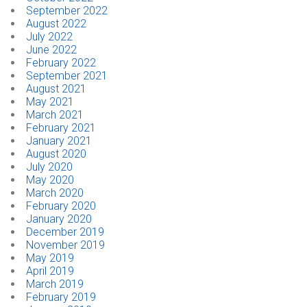
September 2022
August 2022
July 2022
June 2022
February 2022
September 2021
August 2021
May 2021
March 2021
February 2021
January 2021
August 2020
July 2020
May 2020
March 2020
February 2020
January 2020
December 2019
November 2019
May 2019
April 2019
March 2019
February 2019