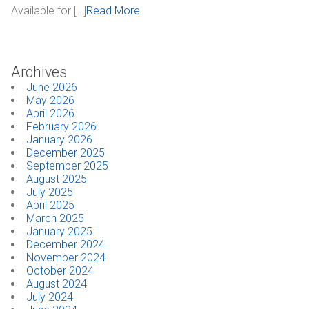
Available for […]
Read More
Industrial
SUPPORT
Archives
June 2026
Sales Support
May 2026
April 2026
Technical Support
February 2026
January 2026
ABOUT
December 2025
September 2025
August 2025
Our Company
July 2025
April 2025
News & Events
March 2025
January 2025
December 2024
Trade Show Schedule
November 2024
October 2024
System Integrators
August 2024
July 2024
Industry Associations