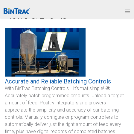
1.877.BINTRAC
LOGIN
News & Events
PRODUCTS
Bin Weighing Module
Batching Controls
HouseLINK Interface Options
Site Communications
Accurate and Reliable Batching Controls
With BinTrac Batching Controls …It’s that simple! 🤩
Remote Bin Data Collection
Accurately batch programmed amounts. Unload a target
BinTrac Vision/Mobile
amount of feed. Poultry integrators and growers
appreciate the simplicity and accuracy of our batching
INDUSTRIES
controls. Manually configure or program controllers to
automatically deliver just the right amount of feed every
Agriculture
time, plus have digital records of completed batches.