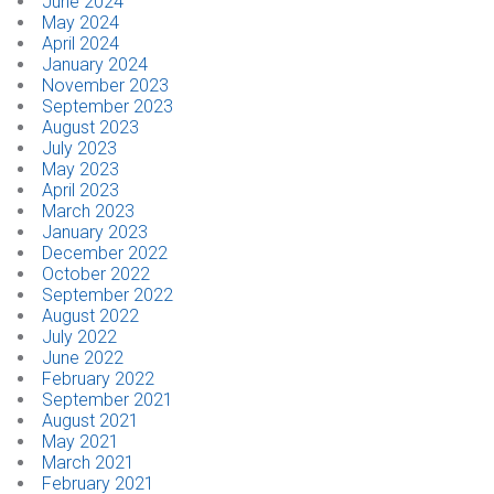
June 2024
May 2024
April 2024
CONTACT
January 2024
November 2023
Dealer Locator
September 2023
August 2023
July 2023
May 2023
April 2023
March 2023
January 2023
December 2022
October 2022
September 2022
August 2022
July 2022
June 2022
February 2022
September 2021
August 2021
May 2021
March 2021
February 2021