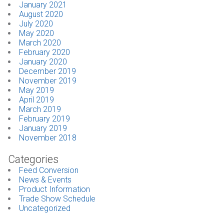
January 2021
August 2020
July 2020
May 2020
March 2020
February 2020
January 2020
December 2019
November 2019
May 2019
April 2019
March 2019
February 2019
January 2019
November 2018
Categories
Feed Conversion
News & Events
Product Information
Trade Show Schedule
Uncategorized