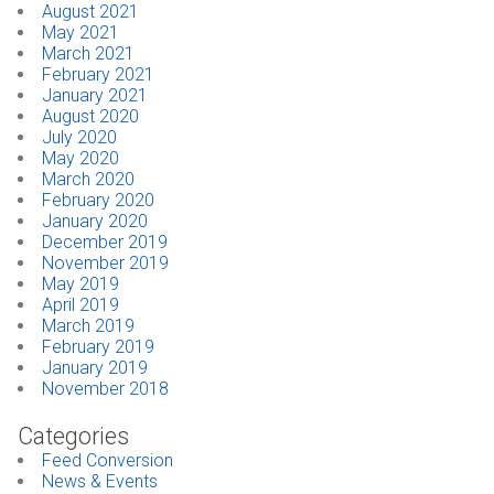
August 2021
May 2021
March 2021
February 2021
January 2021
August 2020
July 2020
May 2020
March 2020
February 2020
January 2020
December 2019
November 2019
May 2019
April 2019
March 2019
February 2019
January 2019
November 2018
Categories
Feed Conversion
News & Events