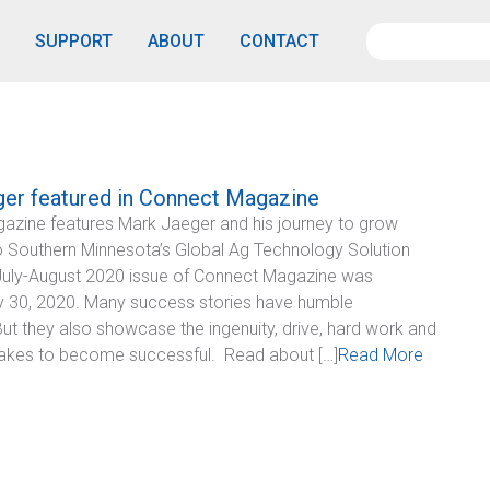
SUPPORT
ABOUT
CONTACT
er featured in Connect Magazine
azine features Mark Jaeger and his journey to grow
o Southern Minnesota’s Global Ag Technology Solution
uly-August 2020 issue of Connect Magazine was
y 30, 2020. Many success stories have humble
But they also showcase the ingenuity, drive, hard work and
t takes to become successful. Read about […]
Read More