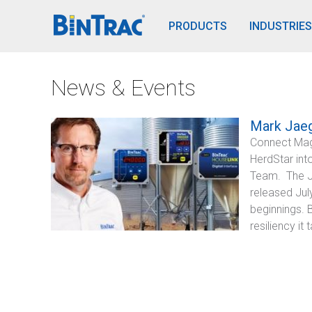
BinTrac Vision/Mobile
PRODUCTS
INDUSTRIES
News & Events
Mark Jaeg
Connect Mag
HerdStar int
Team. The J
released Jul
beginnings. 
resiliency i