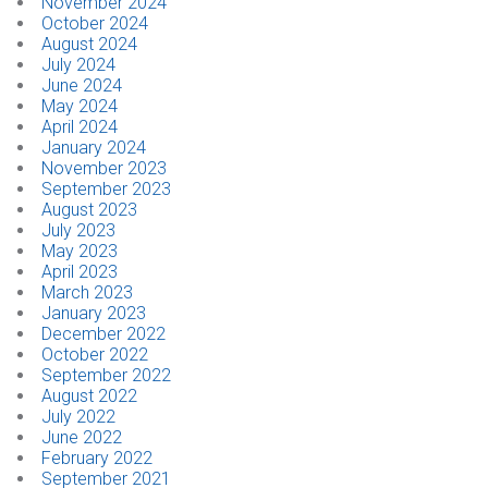
November 2024
October 2024
August 2024
July 2024
June 2024
May 2024
April 2024
January 2024
November 2023
September 2023
August 2023
July 2023
May 2023
April 2023
March 2023
January 2023
December 2022
October 2022
September 2022
August 2022
July 2022
June 2022
February 2022
September 2021