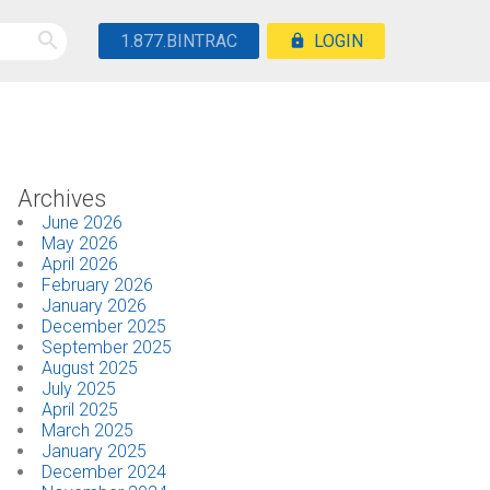
1.877.BINTRAC
LOGIN
Archives
June 2026
May 2026
April 2026
February 2026
January 2026
December 2025
September 2025
August 2025
July 2025
April 2025
March 2025
January 2025
December 2024