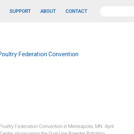
SUPPORT
ABOUT
CONTACT
oultry Federation Convention
oultry Federation Convention in Minneapolis, MN. April
 Center showcasing the Dual Line Breeder Batching