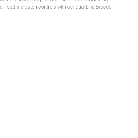
der feed line batch controls with our Dual Line Breeder