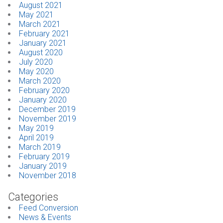
August 2021
May 2021
March 2021
February 2021
January 2021
August 2020
July 2020
May 2020
March 2020
February 2020
January 2020
December 2019
November 2019
May 2019
April 2019
March 2019
February 2019
January 2019
November 2018
Categories
Feed Conversion
News & Events