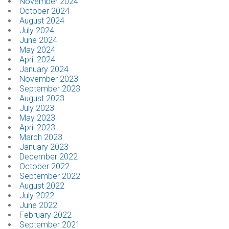
November 2024
October 2024
August 2024
July 2024
June 2024
May 2024
April 2024
January 2024
November 2023
September 2023
August 2023
July 2023
May 2023
April 2023
March 2023
January 2023
December 2022
October 2022
September 2022
August 2022
July 2022
June 2022
February 2022
September 2021