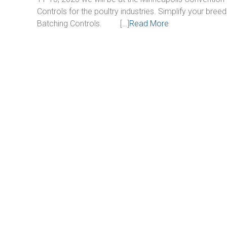
Controls for the poultry industries. Simplify your bree
Batching Controls. […]
Read More