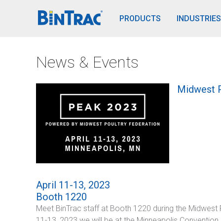
BinTrac Vision/Mobile
PRODUCTS
INDUSTRIES
News & Events
Midwest P
April 11-13, 2023
Booth 1220
Meet BinTrac staff at Booth 1220 during the Midwest P
11-13, 2023 we will be at the Minneapolis Convention