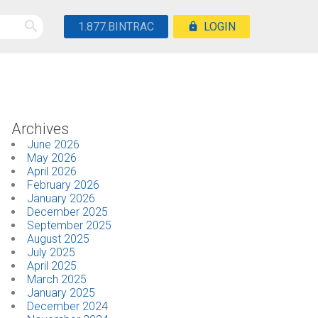
1.877.BINTRAC
LOGIN
Archives
June 2026
May 2026
April 2026
February 2026
January 2026
December 2025
September 2025
August 2025
July 2025
April 2025
March 2025
January 2025
December 2024