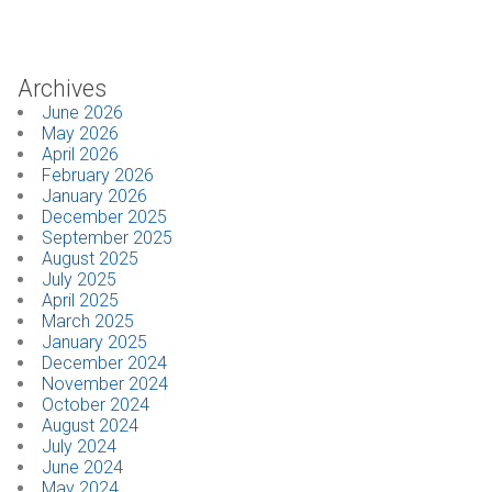
Industrial
Archives
SUPPORT
June 2026
May 2026
Sales Support
April 2026
February 2026
Technical Support
January 2026
December 2025
September 2025
ABOUT
August 2025
July 2025
Our Company
April 2025
March 2025
January 2025
News & Events
December 2024
November 2024
Trade Show Schedule
October 2024
August 2024
System Integrators
July 2024
June 2024
May 2024
Industry Associations