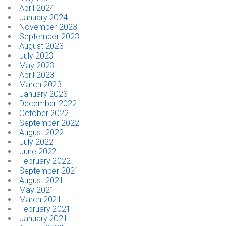
April 2024
January 2024
CONTACT
November 2023
September 2023
August 2023
Dealer Locator
July 2023
May 2023
April 2023
March 2023
January 2023
December 2022
October 2022
September 2022
August 2022
July 2022
June 2022
February 2022
September 2021
August 2021
May 2021
March 2021
February 2021
January 2021