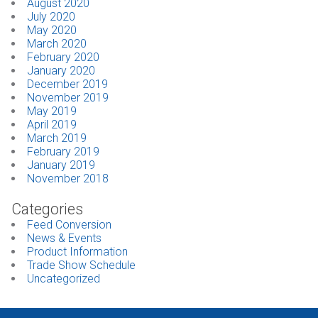
August 2020
July 2020
May 2020
March 2020
February 2020
January 2020
December 2019
November 2019
May 2019
April 2019
March 2019
February 2019
January 2019
November 2018
Categories
Feed Conversion
News & Events
Product Information
Trade Show Schedule
Uncategorized