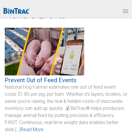
1.877.BINTRAC
LOGIN
News & Events
PRODUCTS
Bin Weighing Module
Batching Controls
HouseLINK Interface Options
Site Communications
Prevent Out of Feed Events
National Hog Farmer estimates one out of feed event
Remote Bin Data Collection
costs $1.85 per pig, per barn. Whether it’s layers, broilers, or
BinTrac Vision/Mobile
swine you’re raising, the real & hidden costs of inaccurate
inventory can add up quickly. 💰 BinTrac® helps producers
INDUSTRIES
manage animal feed by putting precision & efficiency
FIRST. Continuous, real-time weight data enables better
Agriculture
slide […]
Read More