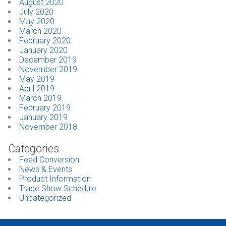
August 2020
July 2020
May 2020
March 2020
February 2020
January 2020
December 2019
November 2019
May 2019
April 2019
March 2019
February 2019
January 2019
November 2018
Categories
Feed Conversion
News & Events
Product Information
Trade Show Schedule
Uncategorized