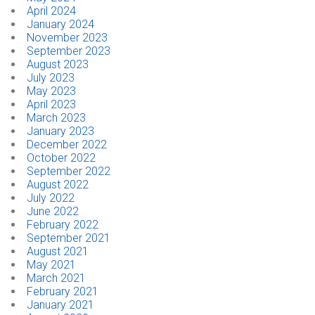
April 2024
January 2024
CONTACT
November 2023
September 2023
August 2023
Dealer Locator
July 2023
May 2023
April 2023
March 2023
January 2023
December 2022
October 2022
September 2022
August 2022
July 2022
June 2022
February 2022
September 2021
August 2021
May 2021
March 2021
February 2021
January 2021