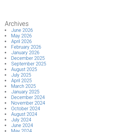
Industrial
Archives
SUPPORT
June 2026
May 2026
Sales Support
April 2026
February 2026
Technical Support
January 2026
December 2025
September 2025
ABOUT
August 2025
July 2025
Our Company
April 2025
March 2025
January 2025
News & Events
December 2024
November 2024
Trade Show Schedule
October 2024
August 2024
System Integrators
July 2024
June 2024
May 2024
Industry Associations