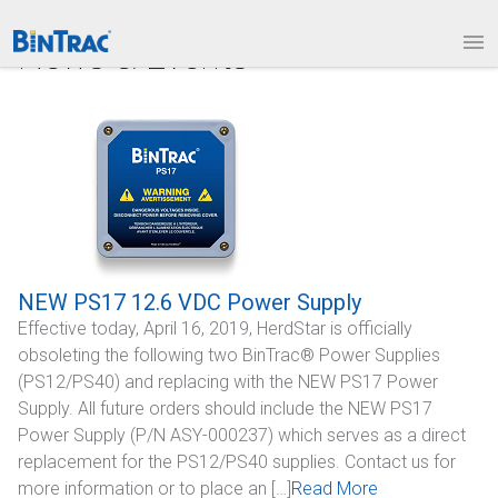
1.877.BINTRAC
LOGIN
News & Events
PRODUCTS
Bin Weighing Module
Batching Controls
HouseLINK Interface Options
Site Communications
NEW PS17 12.6 VDC Power Supply
Effective today, April 16, 2019, HerdStar is officially
Remote Bin Data Collection
obsoleting the following two BinTrac® Power Supplies
BinTrac Vision/Mobile
(PS12/PS40) and replacing with the NEW PS17 Power
Supply. All future orders should include the NEW PS17
INDUSTRIES
Power Supply (P/N ASY-000237) which serves as a direct
replacement for the PS12/PS40 supplies. Contact us for
Agriculture
more information or to place an […]
Read More