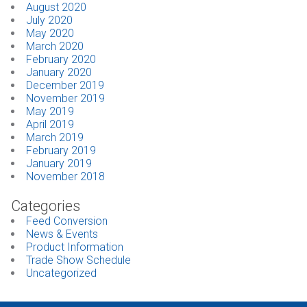
August 2020
July 2020
May 2020
March 2020
February 2020
January 2020
December 2019
November 2019
May 2019
April 2019
March 2019
February 2019
January 2019
November 2018
Categories
Feed Conversion
News & Events
Product Information
Trade Show Schedule
Uncategorized