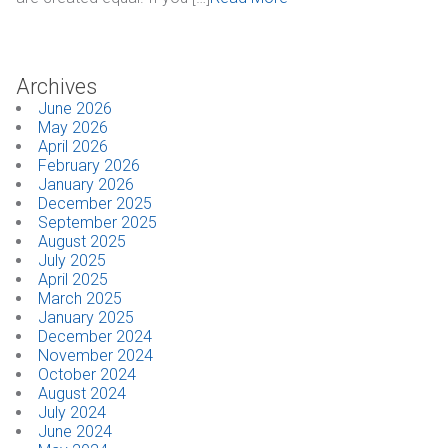
CONTACT
Archives
Dealer Locator
June 2026
May 2026
April 2026
February 2026
January 2026
December 2025
September 2025
August 2025
July 2025
April 2025
March 2025
January 2025
December 2024
November 2024
October 2024
August 2024
July 2024
June 2024