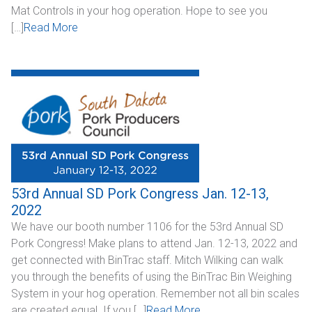
Mat Controls in your hog operation. Hope to see you
Industrial
[…]
Read More
SUPPORT
Sales Support
Technical Support
ABOUT
Our Company
53rd Annual SD Pork Congress Jan. 12-13,
2022
News & Events
We have our booth number 1106 for the 53rd Annual SD
Pork Congress! Make plans to attend Jan. 12-13, 2022 and
Trade Show Schedule
get connected with BinTrac staff. Mitch Wilking can walk
you through the benefits of using the BinTrac Bin Weighing
System Integrators
System in your hog operation. Remember not all bin scales
Industry Associations
are created equal. If you […]
Read More