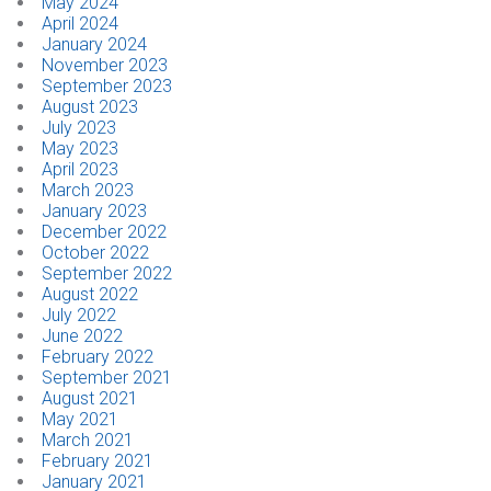
May 2024
April 2024
January 2024
November 2023
September 2023
August 2023
July 2023
May 2023
April 2023
March 2023
January 2023
December 2022
October 2022
September 2022
August 2022
July 2022
June 2022
February 2022
September 2021
August 2021
May 2021
March 2021
February 2021
January 2021