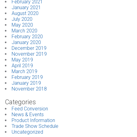
February 2021
January 2021
August 2020
July 2020
May 2020
March 2020
February 2020
January 2020
December 2019
November 2019
May 2019
April 2019
March 2019
February 2019
January 2019
November 2018
Categories
Feed Conversion
News & Events
Product Information
Trade Show Schedule
Uncategorized