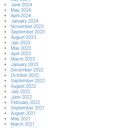
June 2024
May 2024
April 2024
January 2024
November 2023
September 2023
August 2023
July 2023
May 2023
April 2023
March 2023
January 2023
December 2022
October 2022
September 2022
August 2022
July 2022
June 2022
February 2022
September 2021
August 2021
May 2021
March 2021