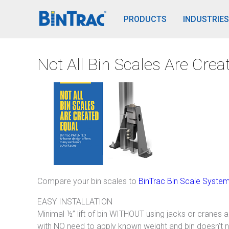
BinTrac Vision/Mobile
PRODUCTS
INDUSTRIES
Not All Bin Scales Are Crea
Compare your bin scales to
BinTrac Bin Scale Syste
EASY INSTALLATION
Minimal ½” lift of bin WITHOUT using jacks or cranes and
with NO need to apply known weight and bin doesn’t 