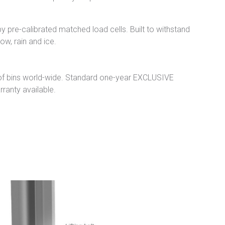
 pre-calibrated matched load cells. Built to withstand
w, rain and ice.
of bins world-wide. Standard one-year EXCLUSIVE
ranty available.