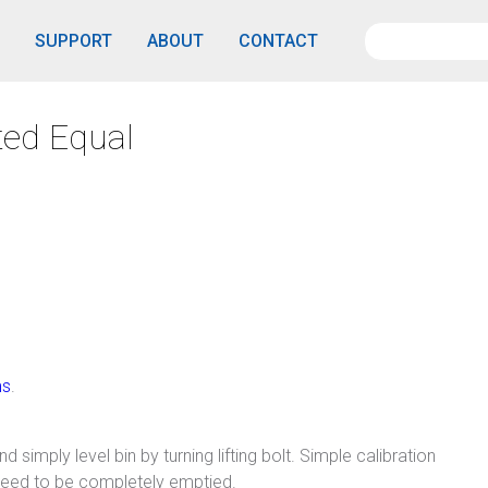
SUPPORT
ABOUT
CONTACT
ted Equal
ms
.
 simply level bin by turning lifting bolt. Simple calibration
need to be completely emptied.