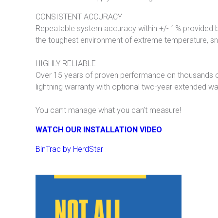
CONSISTENT ACCURACY
Repeatable system accuracy within +/- 1% provided by
the toughest environment of extreme temperature, sno
HIGHLY RELIABLE
Over 15 years of proven performance on thousands 
lightning warranty with optional two-year extended war
You can’t manage what you can’t measure!
WATCH OUR INSTALLATION VIDEO
BinTrac by HerdStar