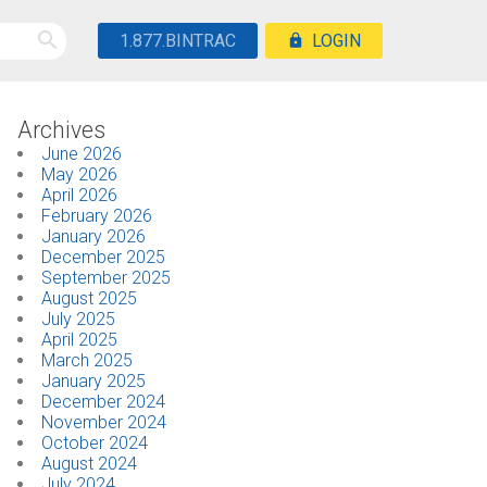
1.877.BINTRAC
LOGIN
Archives
June 2026
May 2026
April 2026
February 2026
January 2026
December 2025
September 2025
August 2025
July 2025
April 2025
March 2025
January 2025
December 2024
November 2024
October 2024
August 2024
July 2024