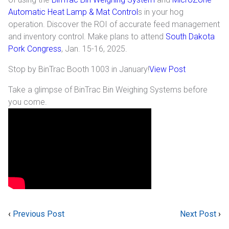
Automatic Heat Lamp & Mat Control
s in your hog
Industrial
operation. Discover the ROI of accurate feed management
and inventory control. Make plans to attend
South Dakota
SUPPORT
Pork Congress
, Jan. 15-16, 2025.
Sales Support
Stop by BinTrac Booth 1003 in January!
View Post
Technical Support
Take a glimpse of BinTrac Bin Weighing Systems before
you come.
ABOUT
Our Company
News & Events
Trade Show Schedule
System Integrators
‹
Previous Post
Next Post
›
Industry Associations