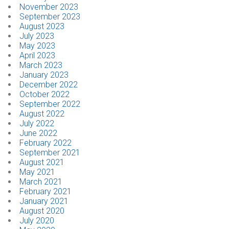
November 2023
September 2023
August 2023
July 2023
May 2023
April 2023
March 2023
January 2023
December 2022
October 2022
September 2022
August 2022
July 2022
June 2022
February 2022
September 2021
August 2021
May 2021
March 2021
February 2021
January 2021
August 2020
July 2020