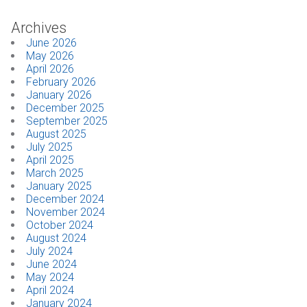
Archives
CONTACT
June 2026
May 2026
Dealer Locator
April 2026
February 2026
January 2026
December 2025
September 2025
August 2025
July 2025
April 2025
March 2025
January 2025
December 2024
November 2024
October 2024
August 2024
July 2024
June 2024
May 2024
April 2024
January 2024