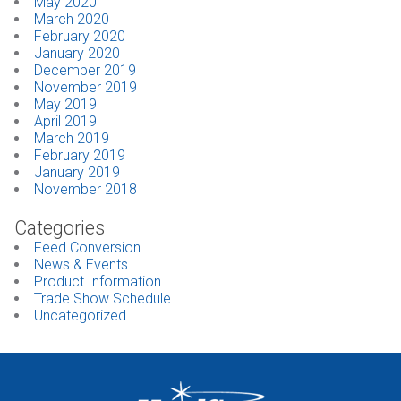
May 2020
March 2020
February 2020
January 2020
December 2019
November 2019
May 2019
April 2019
March 2019
February 2019
January 2019
November 2018
Categories
Feed Conversion
News & Events
Product Information
Trade Show Schedule
Uncategorized